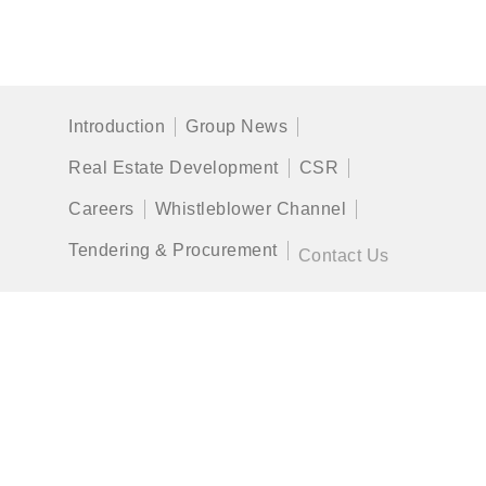
Introduction
Group News
Real Estate Development
CSR
Careers
Whistleblower Channel
Tendering & Procurement
Contact Us