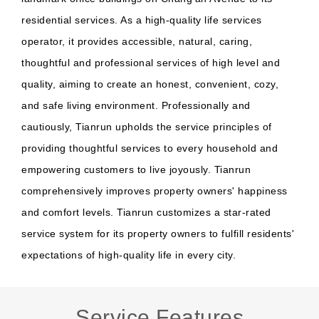
residential services. As a high-quality life services
operator, it provides accessible, natural, caring,
thoughtful and professional services of high level and
quality, aiming to create an honest, convenient, cozy,
and safe living environment. Professionally and
cautiously, Tianrun upholds the service principles of
providing thoughtful services to every household and
empowering customers to live joyously. Tianrun
comprehensively improves property owners' happiness
and comfort levels. Tianrun customizes a star-rated
service system for its property owners to fulfill residents'
expectations of high-quality life in every city.
Service Features