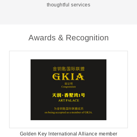
thoughtful services
Awards & Recognition
Golden Key International Alliance member