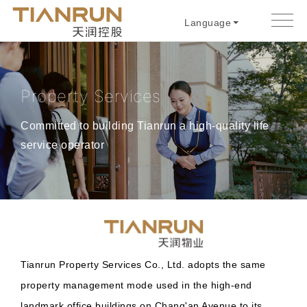
Language
Property Services
Committed to building Tianrun a high-quality life
service operator
Tianrun Property Services Co., Ltd. adopts the same
property management mode used in the high-end
landmark office buildings on Chang'an Avenue to its