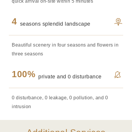
quick arrival on-site within 5 minutes
4
seasons splendid landscape
Beautiful scenery in four seasons and flowers in
three seasons
100%
private and 0 disturbance
0 disturbance, 0 leakage, 0 pollution, and 0
intrusion