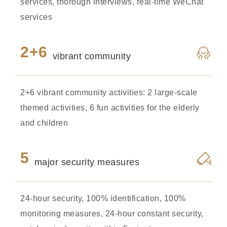
services, thorough interviews, real-time WeChat
services
2+6
vibrant community
2+6 vibrant community activities: 2 large-scale
themed activities, 6 fun activities for the elderly
and children
5
major security measures
24-hour security, 100% identification, 100%
monitoring measures, 24-hour constant security,