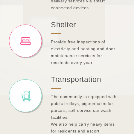
delivery services via smart
connected devices.
Shelter
Provide free inspections of
electricity and heating and door
maintenance services for
residents every year.
Transportation
The community is equipped with
public trolleys, pigeonholes for
parcels, self-service car wash
facilities.
We also help carry heavy items
for residents and escort