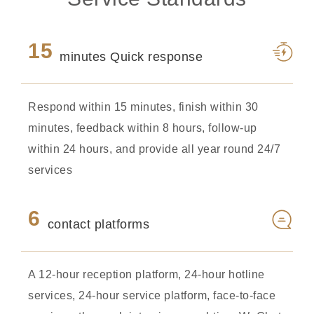
15
minutes Quick response
Respond within 15 minutes, finish within 30
minutes, feedback within 8 hours, follow-up
within 24 hours, and provide all year round 24/7
services
6
contact platforms
A 12-hour reception platform, 24-hour hotline
services, 24-hour service platform, face-to-face