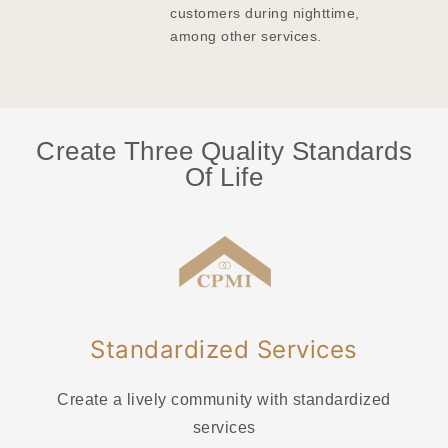
customers during nighttime,
among other services.
Create Three Quality Standards
Of Life
Standardized Services
Create a lively community with standardized
services