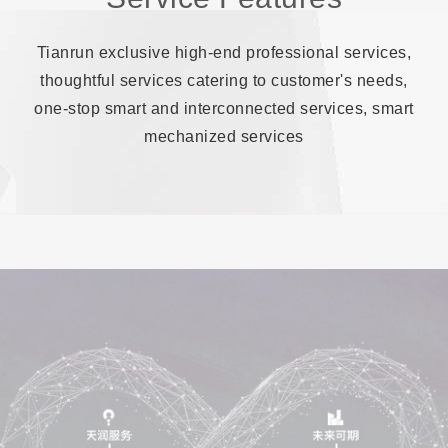
Tianrun exclusive high-end professional services,
thoughtful services catering to customer's needs,
one-stop smart and interconnected services, smart
mechanized services