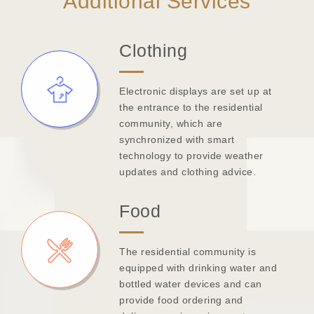
Additional Services
Clothing
Electronic displays are set up at
the entrance to the residential
community, which are
synchronized with smart
technology to provide weather
updates and clothing advice.
Food
The residential community is
equipped with drinking water and
bottled water devices and can
provide food ordering and