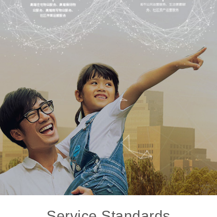
Service Standards