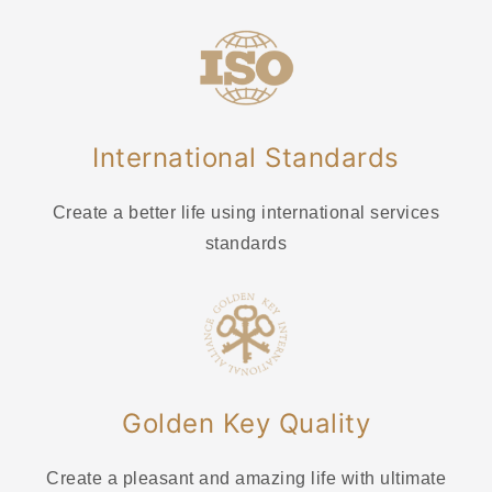
International Standards
Create a better life using international services
standards
Golden Key Quality
Create a pleasant and amazing life with ultimate